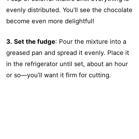
evenly distributed. You’ll see the chocolate
become even more delightful!
3.
Set the fudge
: Pour the mixture into a
greased pan and spread it evenly. Place it
in the refrigerator until set, about an hour
or so—you’ll want it firm for cutting.