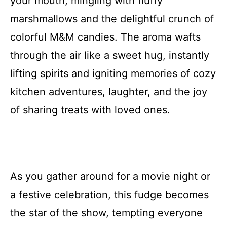
your mouth, mingling with fluffy
marshmallows and the delightful crunch of
colorful M&M candies. The aroma wafts
through the air like a sweet hug, instantly
lifting spirits and igniting memories of cozy
kitchen adventures, laughter, and the joy
of sharing treats with loved ones.
As you gather around for a movie night or
a festive celebration, this fudge becomes
the star of the show, tempting everyone