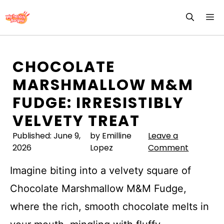
Skip
M
to
content
CHOCOLATE
MARSHMALLOW M&M
FUDGE: IRRESISTIBLY
VELVETY TREAT
Published:
June 9,
by Emilline
Leave a
2026
Lopez
Comment
Imagine biting into a velvety square of
Chocolate Marshmallow M&M Fudge,
where the rich, smooth chocolate melts in