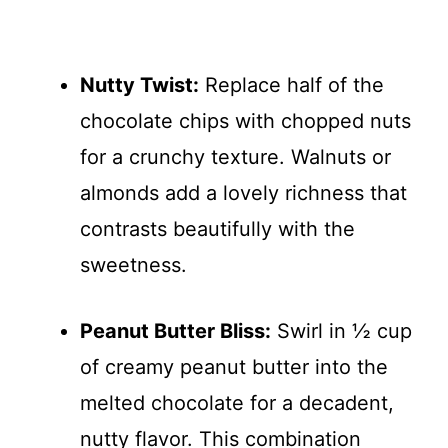
Nutty Twist:
Replace half of the
chocolate chips with chopped nuts
for a crunchy texture. Walnuts or
almonds add a lovely richness that
contrasts beautifully with the
sweetness.
Peanut Butter Bliss:
Swirl in ½ cup
of creamy peanut butter into the
melted chocolate for a decadent,
nutty flavor. This combination