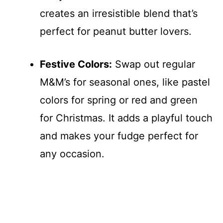
creates an irresistible blend that’s
perfect for peanut butter lovers.
Festive Colors:
Swap out regular
M&M’s for seasonal ones, like pastel
colors for spring or red and green
for Christmas. It adds a playful touch
and makes your fudge perfect for
any occasion.