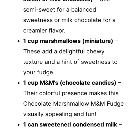
semi-sweet for a balanced
o
sweetness or milk chocolate for a
creamier flavor.
1 cup marshmallows (miniature)
–
These add a delightful chewy
texture and a hint of sweetness to
your fudge.
1 cup M&M’s (chocolate candies)
–
Their colorful presence makes this
Chocolate Marshmallow M&M Fudge
visually appealing and fun!
1 can sweetened condensed milk
–