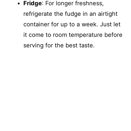
Fridge
: For longer freshness,
refrigerate the fudge in an airtight
container for up to a week. Just let
it come to room temperature before
serving for the best taste.