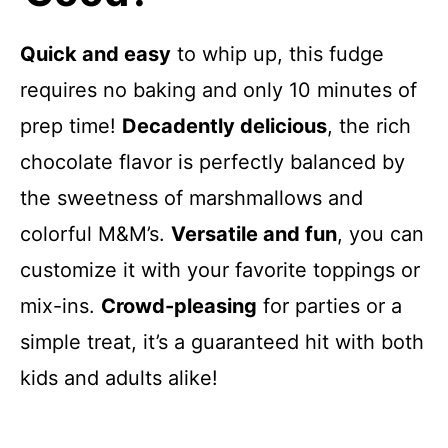
Quick and easy
to whip up, this fudge
requires no baking and only 10 minutes of
prep time!
Decadently delicious
, the rich
chocolate flavor is perfectly balanced by
the sweetness of marshmallows and
colorful M&M’s.
Versatile and fun
, you can
customize it with your favorite toppings or
mix-ins.
Crowd-pleasing
for parties or a
simple treat, it’s a guaranteed hit with both
kids and adults alike!