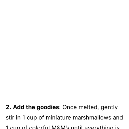
2.
Add the goodies
: Once melted, gently
stir in 1 cup of miniature marshmallows and
1 cup of colorful M&M’s until everything is