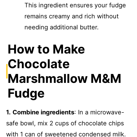
This ingredient ensures your fudge
remains creamy and rich without
needing additional butter.
How to Make
Chocolate
Marshmallow M&M
Fudge
1.
Combine ingredients
: In a microwave-
safe bowl, mix 2 cups of chocolate chips
with 1 can of sweetened condensed milk.