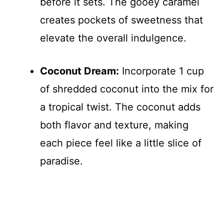
before it sets. The gooey caramel
creates pockets of sweetness that
elevate the overall indulgence.
Coconut Dream:
Incorporate 1 cup
of shredded coconut into the mix for
a tropical twist. The coconut adds
both flavor and texture, making
each piece feel like a little slice of
paradise.