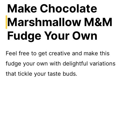
Make Chocolate
Marshmallow M&M
Fudge Your Own
Feel free to get creative and make this
fudge your own with delightful variations
that tickle your taste buds.