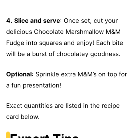
4.
Slice and serve
: Once set, cut your
delicious Chocolate Marshmallow M&M
Fudge into squares and enjoy! Each bite
will be a burst of chocolatey goodness.
Optional
: Sprinkle extra M&M’s on top for
a fun presentation!
Exact quantities are listed in the recipe
card below.