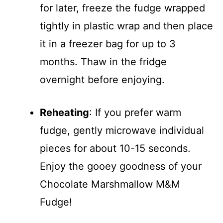
for later, freeze the fudge wrapped
tightly in plastic wrap and then place
it in a freezer bag for up to 3
months. Thaw in the fridge
overnight before enjoying.
Reheating
: If you prefer warm
fudge, gently microwave individual
pieces for about 10-15 seconds.
Enjoy the gooey goodness of your
Chocolate Marshmallow M&M
Fudge!