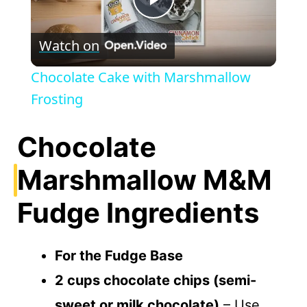
P
Watch on
l
Chocolate Cake with Marshmallow
a
Frosting
y
Chocolate
Marshmallow M&M
V
Fudge Ingredients
i
For the Fudge Base
d
2 cups chocolate chips (semi-
e
sweet or milk chocolate)
– Use