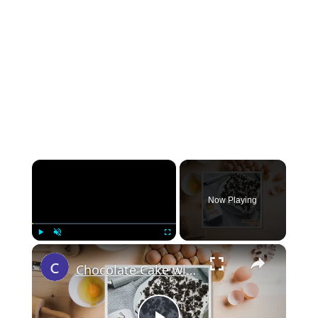
×
Now Playing
×
Play
Unmute
Fullscreen
Chocolate Cake with Marshmallow Frosting