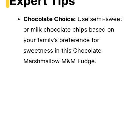
Expert Tips
Chocolate Choice:
Use semi-sweet
or milk chocolate chips based on
your family’s preference for
sweetness in this Chocolate
Marshmallow M&M Fudge.