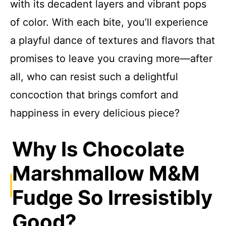
with its decadent layers and vibrant pops
of color. With each bite, you’ll experience
a playful dance of textures and flavors that
promises to leave you craving more—after
all, who can resist such a delightful
concoction that brings comfort and
happiness in every delicious piece?
Why Is Chocolate
Marshmallow M&M
Fudge So Irresistibly
Good?