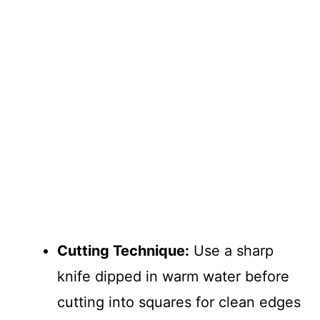
Cutting Technique:
Use a sharp
knife dipped in warm water before
cutting into squares for clean edges