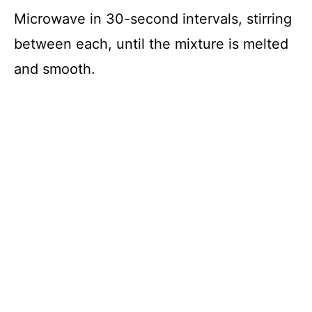
Microwave in 30-second intervals, stirring
between each, until the mixture is melted
and smooth.