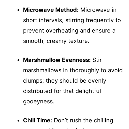
Microwave Method:
Microwave in
short intervals, stirring frequently to
prevent overheating and ensure a
smooth, creamy texture.
Marshmallow Evenness:
Stir
marshmallows in thoroughly to avoid
clumps; they should be evenly
distributed for that delightful
gooeyness.
Chill Time:
Don’t rush the chilling