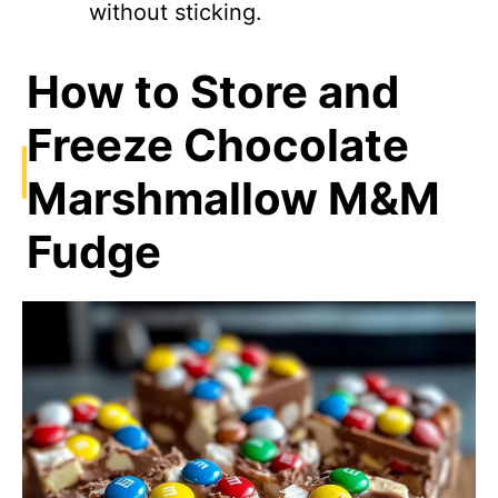
without sticking.
How to Store and
Freeze Chocolate
Marshmallow M&M
Fudge