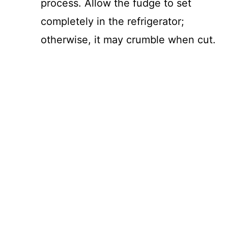
process. Allow the fudge to set
completely in the refrigerator;
otherwise, it may crumble when cut.