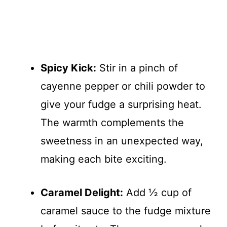
Spicy Kick:
Stir in a pinch of
cayenne pepper or chili powder to
give your fudge a surprising heat.
The warmth complements the
sweetness in an unexpected way,
making each bite exciting.
Caramel Delight:
Add ½ cup of
caramel sauce to the fudge mixture