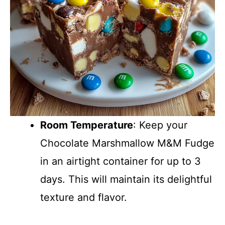
Room Temperature
: Keep your
Chocolate Marshmallow M&M Fudge
in an airtight container for up to 3
days. This will maintain its delightful
texture and flavor.