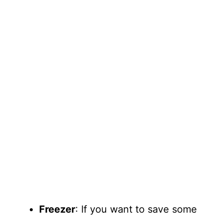
Freezer
: If you want to save some