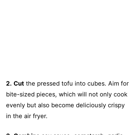
2.
Cut
the pressed tofu into cubes. Aim for
bite-sized pieces, which will not only cook
evenly but also become deliciously crispy
in the air fryer.