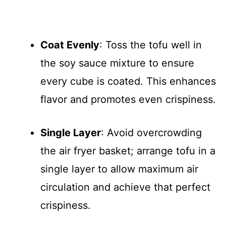
Coat Evenly
: Toss the tofu well in
the soy sauce mixture to ensure
every cube is coated. This enhances
flavor and promotes even crispiness.
Single Layer
: Avoid overcrowding
the air fryer basket; arrange tofu in a
single layer to allow maximum air
circulation and achieve that perfect
crispiness.