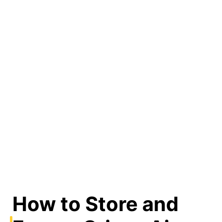
How to Store and