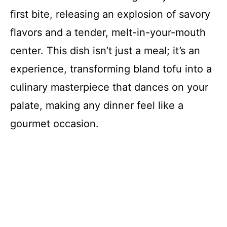
first bite, releasing an explosion of savory
flavors and a tender, melt-in-your-mouth
center. This dish isn’t just a meal; it’s an
experience, transforming bland tofu into a
culinary masterpiece that dances on your
palate, making any dinner feel like a
gourmet occasion.