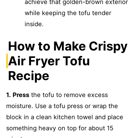
achieve that golden-brown exterior
while keeping the tofu tender
inside.
How to Make Crispy
Air Fryer Tofu
Recipe
1.
Press
the tofu to remove excess
moisture. Use a tofu press or wrap the
block in a clean kitchen towel and place
something heavy on top for about 15