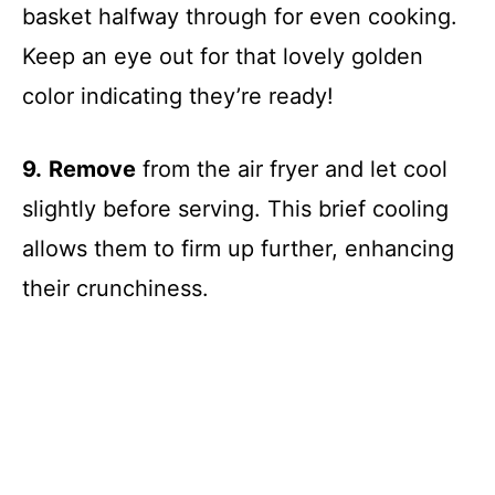
basket halfway through for even cooking.
Keep an eye out for that lovely golden
color indicating they’re ready!
9.
Remove
from the air fryer and let cool
slightly before serving. This brief cooling
allows them to firm up further, enhancing
their crunchiness.