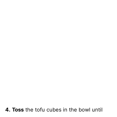
4.
Toss
the tofu cubes in the bowl until