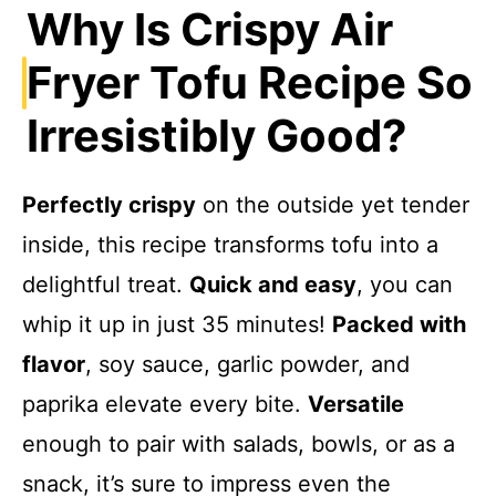
Why Is Crispy Air
y
Fryer Tofu Recipe So
V
Irresistibly Good?
i
Perfectly crispy
on the outside yet tender
inside, this recipe transforms tofu into a
d
delightful treat.
Quick and easy
, you can
e
whip it up in just 35 minutes!
Packed with
flavor
, soy sauce, garlic powder, and
o
paprika elevate every bite.
Versatile
enough to pair with salads, bowls, or as a
snack, it’s sure to impress even the