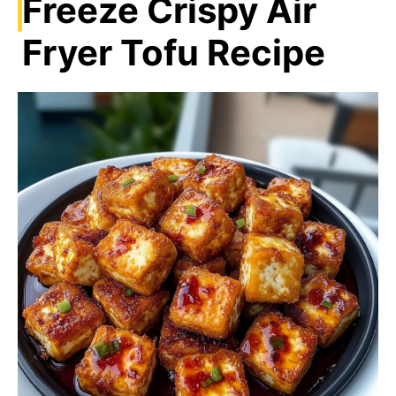
Freeze Crispy Air
Fryer Tofu Recipe