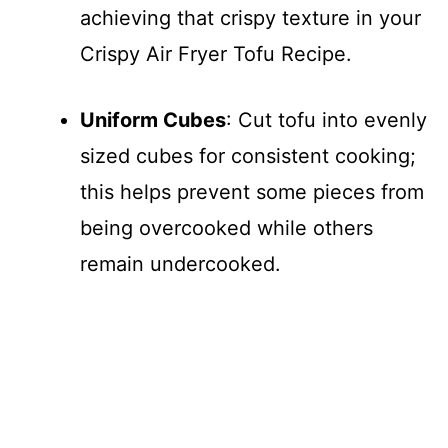
achieving that crispy texture in your
Crispy Air Fryer Tofu Recipe.
Uniform Cubes
: Cut tofu into evenly
sized cubes for consistent cooking;
this helps prevent some pieces from
being overcooked while others
remain undercooked.