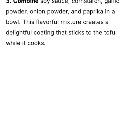
3.
Combine
soy sauce, cornstarch, garlic
powder, onion powder, and paprika in a
bowl. This flavorful mixture creates a
delightful coating that sticks to the tofu
while it cooks.