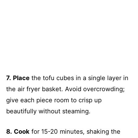
7.
Place
the tofu cubes in a single layer in
the air fryer basket. Avoid overcrowding;
give each piece room to crisp up
beautifully without steaming.
8.
Cook
for 15-20 minutes, shaking the