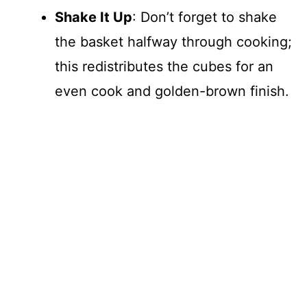
Shake It Up
: Don’t forget to shake
the basket halfway through cooking;
this redistributes the cubes for an
even cook and golden-brown finish.