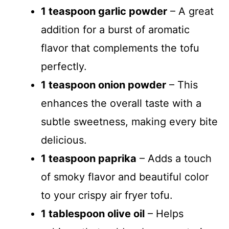
1 teaspoon garlic powder
– A great
addition for a burst of aromatic
flavor that complements the tofu
perfectly.
1 teaspoon onion powder
– This
enhances the overall taste with a
subtle sweetness, making every bite
delicious.
1 teaspoon paprika
– Adds a touch
of smoky flavor and beautiful color
to your crispy air fryer tofu.
1 tablespoon olive oil
– Helps