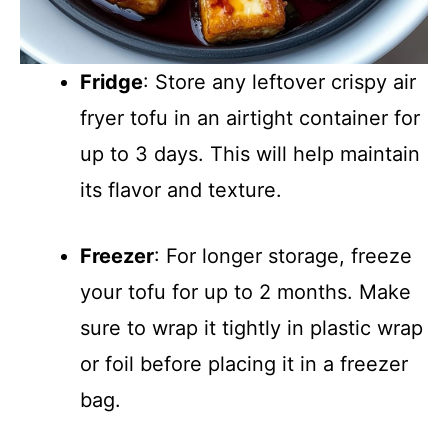
Fridge
: Store any leftover crispy air
fryer tofu in an airtight container for
up to 3 days. This will help maintain
its flavor and texture.
Freezer
: For longer storage, freeze
your tofu for up to 2 months. Make
sure to wrap it tightly in plastic wrap
or foil before placing it in a freezer
bag.