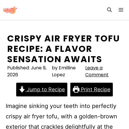
Skip
M
to
content
CRISPY AIR FRYER TOFU
RECIPE: A FLAVOR
SENSATION AWAITS
Published:
June 9,
by Emilline
Leave a
2026
Lopez
Comment
Jump to Recipe
Print Recipe
Imagine sinking your teeth into perfectly
crispy air fryer tofu, with a golden-brown
exterior that crackles delightfully at the