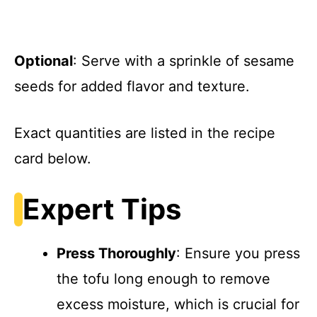
Optional
: Serve with a sprinkle of sesame
seeds for added flavor and texture.
Exact quantities are listed in the recipe
card below.
Expert Tips
Press Thoroughly
: Ensure you press
the tofu long enough to remove
excess moisture, which is crucial for