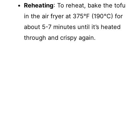
Reheating
: To reheat, bake the tofu
in the air fryer at 375°F (190°C) for
about 5-7 minutes until it’s heated
through and crispy again.