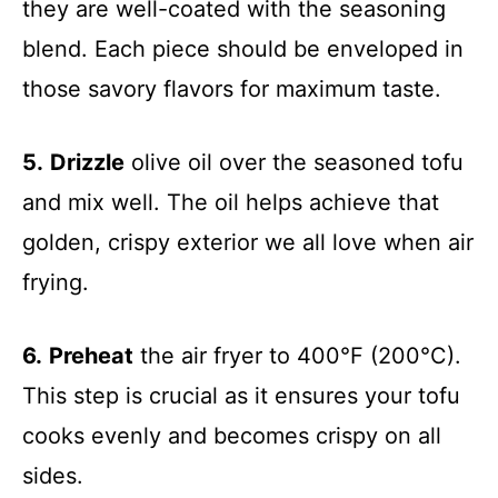
they are well-coated with the seasoning
blend. Each piece should be enveloped in
those savory flavors for maximum taste.
5.
Drizzle
olive oil over the seasoned tofu
and mix well. The oil helps achieve that
golden, crispy exterior we all love when air
frying.
6.
Preheat
the air fryer to 400°F (200°C).
This step is crucial as it ensures your tofu
cooks evenly and becomes crispy on all
sides.