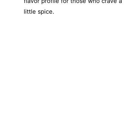
flavor profile for those who crave a
little spice.