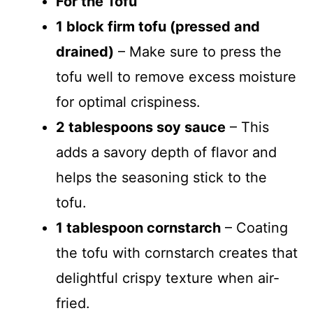
For the Tofu
1 block firm tofu (pressed and
drained)
– Make sure to press the
tofu well to remove excess moisture
for optimal crispiness.
2 tablespoons soy sauce
– This
adds a savory depth of flavor and
helps the seasoning stick to the
tofu.
1 tablespoon cornstarch
– Coating
the tofu with cornstarch creates that
delightful crispy texture when air-
fried.