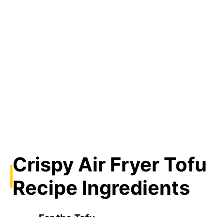
Crispy Air Fryer Tofu
Recipe Ingredients