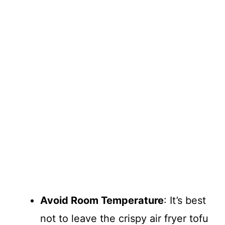
Avoid Room Temperature
: It’s best
not to leave the crispy air fryer tofu