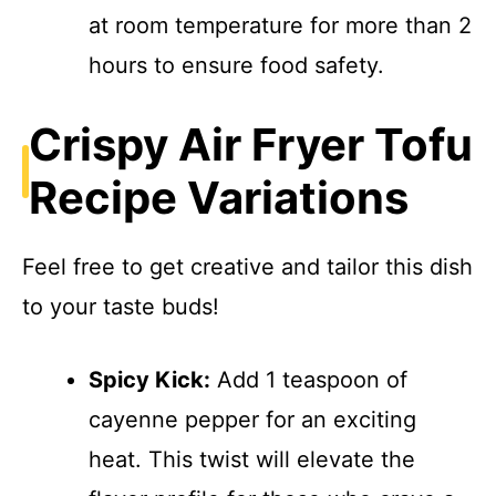
at room temperature for more than 2
hours to ensure food safety.
Crispy Air Fryer Tofu
Recipe Variations
Feel free to get creative and tailor this dish
to your taste buds!
Spicy Kick:
Add 1 teaspoon of
cayenne pepper for an exciting
heat. This twist will elevate the