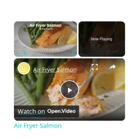
×
Now Playing
×
Play
Unmute
Fullscreen
Air Fryer Salmon
P
Watch on
l
Air Fryer Salmon
a