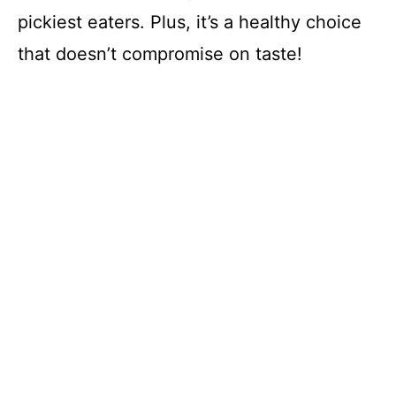
pickiest eaters. Plus, it’s a healthy choice
that doesn’t compromise on taste!