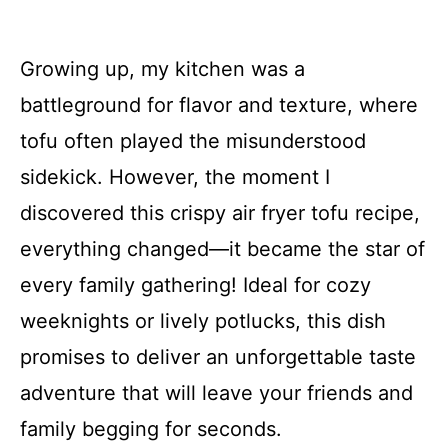
Growing up, my kitchen was a
battleground for flavor and texture, where
tofu often played the misunderstood
sidekick. However, the moment I
discovered this crispy air fryer tofu recipe,
everything changed—it became the star of
every family gathering! Ideal for cozy
weeknights or lively potlucks, this dish
promises to deliver an unforgettable taste
adventure that will leave your friends and
family begging for seconds.