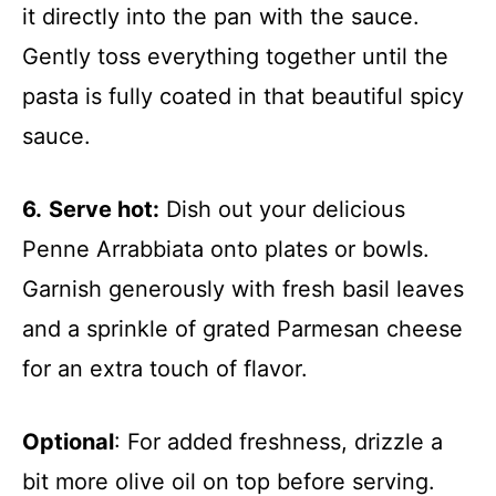
it directly into the pan with the sauce.
Gently toss everything together until the
pasta is fully coated in that beautiful spicy
sauce.
6.
Serve hot:
Dish out your delicious
Penne Arrabbiata onto plates or bowls.
Garnish generously with fresh basil leaves
and a sprinkle of grated Parmesan cheese
for an extra touch of flavor.
Optional
: For added freshness, drizzle a
bit more olive oil on top before serving.