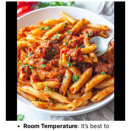
Room Temperature
: It’s best to