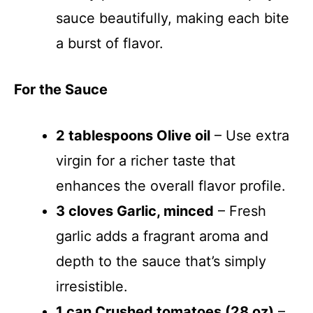
sauce beautifully, making each bite
o
a burst of flavor.
For the Sauce
2 tablespoons Olive oil
– Use extra
virgin for a richer taste that
enhances the overall flavor profile.
3 cloves Garlic, minced
– Fresh
garlic adds a fragrant aroma and
depth to the sauce that’s simply
irresistible.
1 can Crushed tomatoes (28 oz)
–