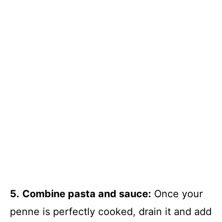
5.
Combine pasta and sauce:
Once your
penne is perfectly cooked, drain it and add