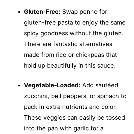
Gluten-Free:
Swap penne for
gluten-free pasta to enjoy the same
spicy goodness without the gluten.
There are fantastic alternatives
made from rice or chickpeas that
hold up beautifully in this sauce.
Vegetable-Loaded:
Add sautéed
zucchini, bell peppers, or spinach to
pack in extra nutrients and color.
These veggies can easily be tossed
into the pan with garlic for a