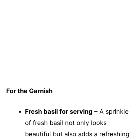
For the Garnish
Fresh basil for serving
– A sprinkle
of fresh basil not only looks
beautiful but also adds a refreshing