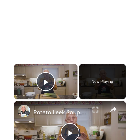
×
Now Playing
Play Video
×
Potato Leek Soup with Crispy Guanciale – Easy and Delicious Comfort Food!