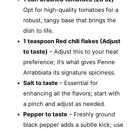
Opt for high-quality tomatoes for a
robust, tangy base that brings the
dish to life.
1 teaspoon Red chili flakes (Adjust
to taste)
– Adjust this to your heat
preference; it’s what gives Penne
Arrabbiata its signature spiciness.
Salt to taste
– Essential for
enhancing all the flavors; start with
a pinch and adjust as needed.
Pepper to taste
– Freshly ground
black pepper adds a subtle kick; use