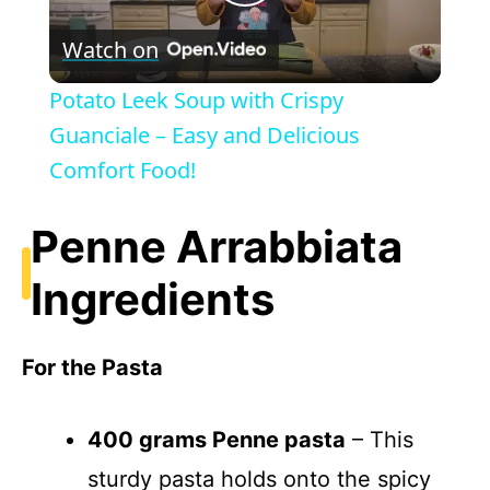
P
Watch on
l
Potato Leek Soup with Crispy
a
Guanciale – Easy and Delicious
Comfort Food!
y
Penne Arrabbiata
V
Ingredients
i
For the Pasta
d
400 grams Penne pasta
– This
e
sturdy pasta holds onto the spicy