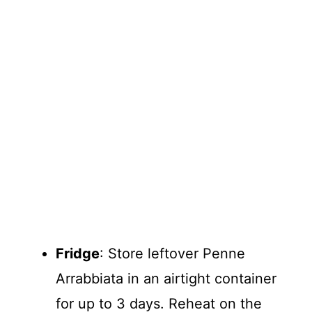
Fridge
: Store leftover Penne
Arrabbiata in an airtight container
for up to 3 days. Reheat on the