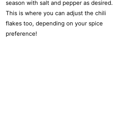
season with salt and pepper as desired.
This is where you can adjust the chili
flakes too, depending on your spice
preference!