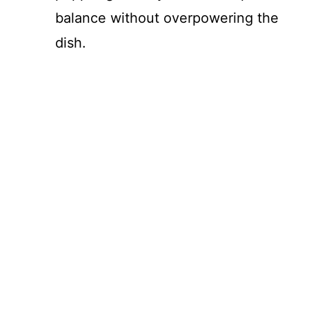
balance without overpowering the
dish.