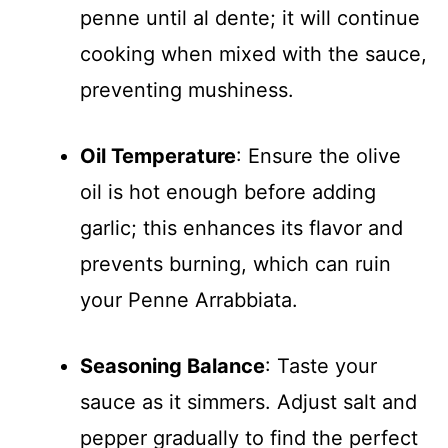
penne until al dente; it will continue
cooking when mixed with the sauce,
preventing mushiness.
Oil Temperature
: Ensure the olive
oil is hot enough before adding
garlic; this enhances its flavor and
prevents burning, which can ruin
your Penne Arrabbiata.
Seasoning Balance
: Taste your
sauce as it simmers. Adjust salt and
pepper gradually to find the perfect