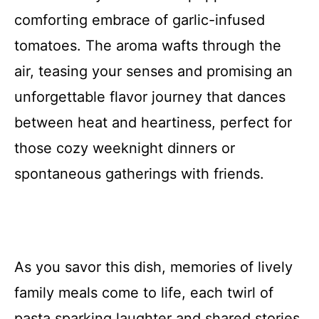
comforting embrace of garlic-infused
tomatoes. The aroma wafts through the
air, teasing your senses and promising an
unforgettable flavor journey that dances
between heat and heartiness, perfect for
those cozy weeknight dinners or
spontaneous gatherings with friends.
As you savor this dish, memories of lively
family meals come to life, each twirl of
pasta sparking laughter and shared stories.