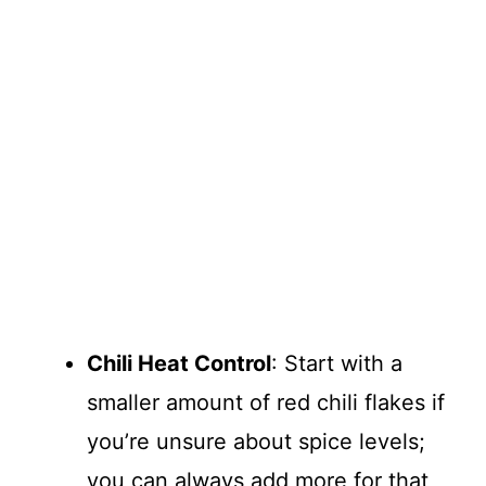
Chili Heat Control
: Start with a
smaller amount of red chili flakes if
you’re unsure about spice levels;
you can always add more for that