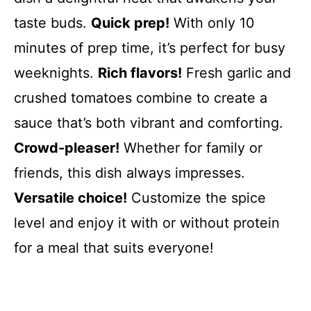
taste buds.
Quick prep!
With only 10
minutes of prep time, it’s perfect for busy
weeknights.
Rich flavors!
Fresh garlic and
crushed tomatoes combine to create a
sauce that’s both vibrant and comforting.
Crowd-pleaser!
Whether for family or
friends, this dish always impresses.
Versatile choice!
Customize the spice
level and enjoy it with or without protein
for a meal that suits everyone!