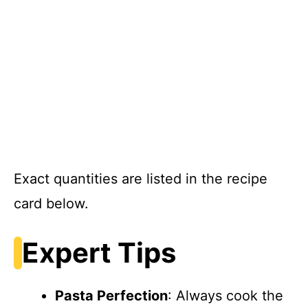
Exact quantities are listed in the recipe
card below.
Expert Tips
Pasta Perfection
: Always cook the