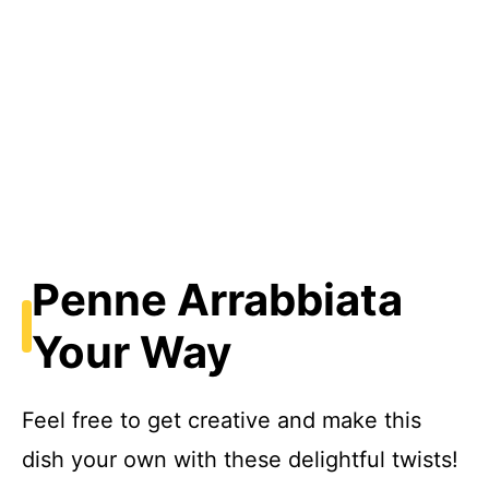
Penne Arrabbiata
Your Way
Feel free to get creative and make this
dish your own with these delightful twists!