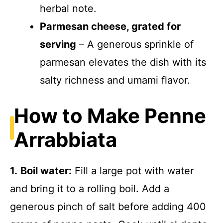
herbal note.
Parmesan cheese, grated for
serving
– A generous sprinkle of
parmesan elevates the dish with its
salty richness and umami flavor.
How to Make Penne
Arrabbiata
1.
Boil water:
Fill a large pot with water
and bring it to a rolling boil. Add a
generous pinch of salt before adding 400