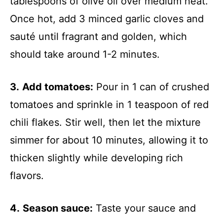
tablespoons of olive oil over medium heat.
Once hot, add 3 minced garlic cloves and
sauté until fragrant and golden, which
should take around 1-2 minutes.
3.
Add tomatoes:
Pour in 1 can of crushed
tomatoes and sprinkle in 1 teaspoon of red
chili flakes. Stir well, then let the mixture
simmer for about 10 minutes, allowing it to
thicken slightly while developing rich
flavors.
4.
Season sauce:
Taste your sauce and