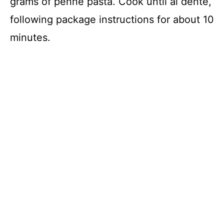
grams of penne pasta. Cook until al dente,
following package instructions for about 10
minutes.