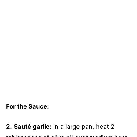
For the Sauce
:
2.
Sauté garlic:
In a large pan, heat 2