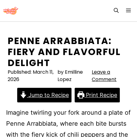
Skip
M
to
content
PENNE ARRABBIATA:
FIERY AND FLAVORFUL
DELIGHT
Published:
March 11,
by Emilline
Leave a
2026
Lopez
Comment
Jump to Recipe
Print Recipe
Imagine twirling your fork around a plate of
Penne Arrabbiata, where each bite bursts
with the fiery kick of chili peppers and the