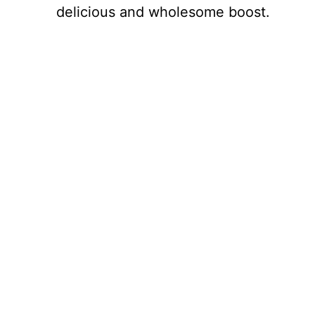
delicious and wholesome boost.