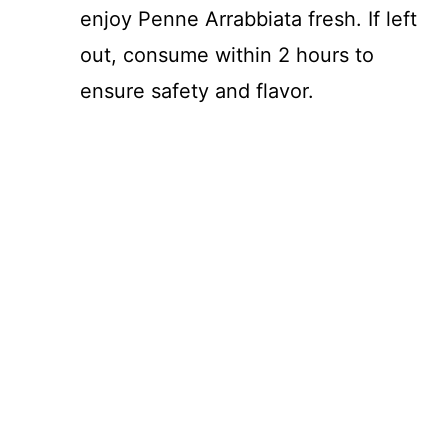
enjoy Penne Arrabbiata fresh. If left
out, consume within 2 hours to
ensure safety and flavor.