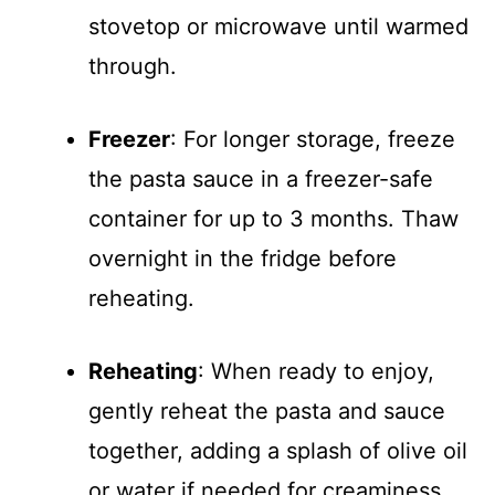
stovetop or microwave until warmed
through.
Freezer
: For longer storage, freeze
the pasta sauce in a freezer-safe
container for up to 3 months. Thaw
overnight in the fridge before
reheating.
Reheating
: When ready to enjoy,
gently reheat the pasta and sauce
together, adding a splash of olive oil
or water if needed for creaminess.