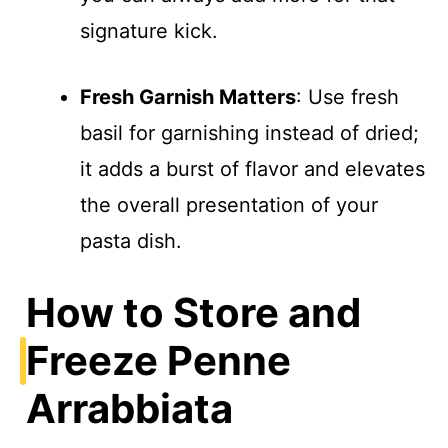
signature kick.
Fresh Garnish Matters
: Use fresh
basil for garnishing instead of dried;
it adds a burst of flavor and elevates
the overall presentation of your
pasta dish.
How to Store and
Freeze Penne
Arrabbiata