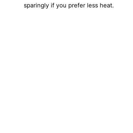
sparingly if you prefer less heat.