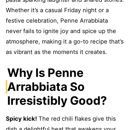
Whether it’s a casual Friday night or a
festive celebration, Penne Arrabbiata
never fails to ignite joy and spice up the
atmosphere, making it a go-to recipe that’s
as vibrant as the moments it creates.
Why Is Penne
Arrabbiata So
Irresistibly Good?
Spicy kick!
The red chili flakes give this
dish a delightful heat that awakens your